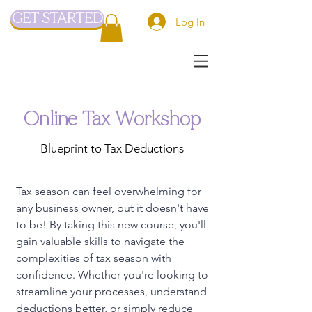
GET STARTED
Log In
Online Tax Workshop
Blueprint to Tax Deductions
Tax season can feel overwhelming for
any business owner, but it doesn't have
to be! By taking this new course, you'll
gain valuable skills to navigate the
complexities of tax season with
confidence. Whether you're looking to
streamline your processes, understand
deductions better, or simply reduce