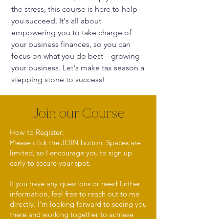
the stress, this course is here to help
you succeed. It's all about
empowering you to take charge of
your business finances, so you can
focus on what you do best—growing
your business. Let's make tax season a
stepping stone to success!
Join our Course
How to Register:
Please click the JOIN button. Spaces are
limited, so I encourage you to sign up
early to secure your spot.
If you have any questions or need further
information, feel free to reach out to me
directly. I’m looking forward to seeing you
there and working together to achieve