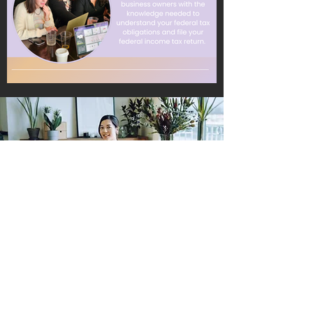
66% Off
Join Now