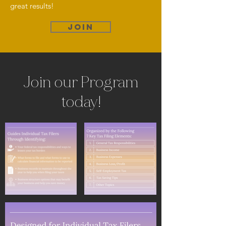
great results!
JOIN
Join our Program
today!