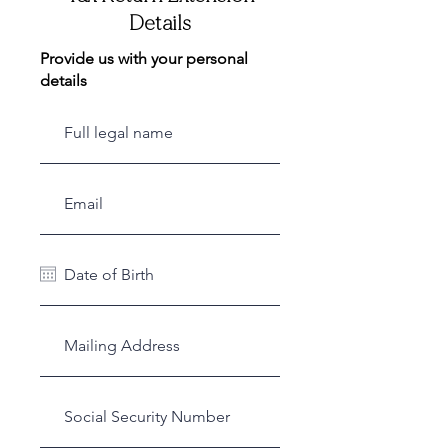
Details
Provide us with your personal
details