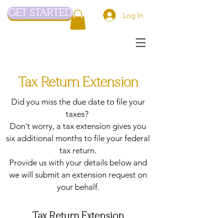
GET STARTED
Log In
Tax Return Extension
Did you miss the due date to file your
taxes?
Don't worry, a tax extension gives you
six additional months to file your federal
tax return.
Provide us with your details below and
we will submit an extension request on
your behalf.
Tax Return Extension