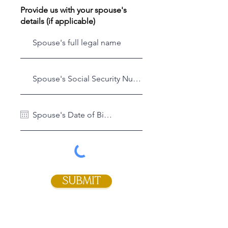
Provide us with your spouse's
details (if applicable)
SUBMIT